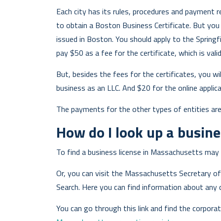
Each city has its rules, procedures and payment r
to obtain a Boston Business Certificate. But you c
issued in Boston. You should apply to the Springfie
pay $50 as a fee for the certificate, which is vali
But, besides the fees for the certificates, you wi
business as an LLC. And $20 for the online applica
The payments for the other types of entities ar
How do I look up a busine
To find a business license in Massachusetts may 
Or, you can visit the Massachusetts Secretary o
Search. Here you can find information about any 
You can go through this link and find the corporat