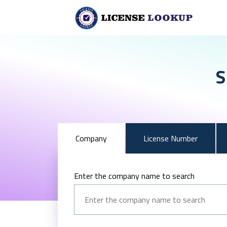
S
Company
License Number
Enter the company name to search