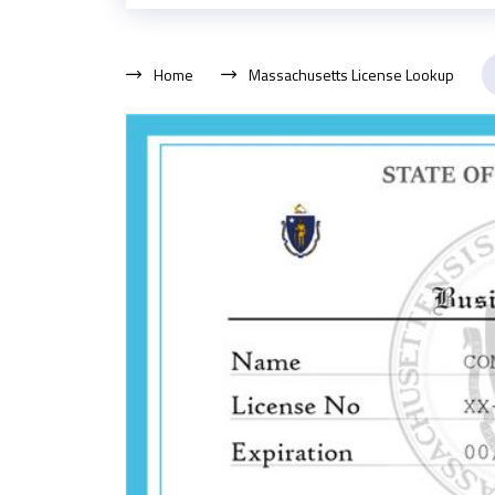
Home
Massachusetts License Lookup