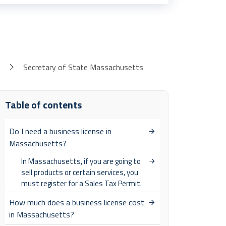
Secretary of State Massachusetts
Table of contents
Do I need a business license in
Massachusetts?
In Massachusetts, if you are going to
sell products or certain services, you
must register for a Sales Tax Permit.
How much does a business license cost
in Massachusetts?