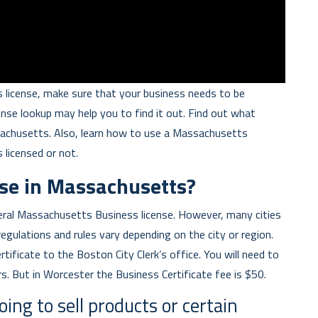
 license, make sure that your business needs to be
ense lookup may help you to find it out. Find out what
sachusetts. Also, learn how to use a Massachusetts
s licensed or not.
nse in Massachusetts?
ral Massachusetts Business license. However, many cities
regulations and rules vary depending on the city or region.
rtificate to the Boston City Clerk’s office. You will need to
s. But in Worcester the Business Certificate fee is $50.
oing to sell products or certain