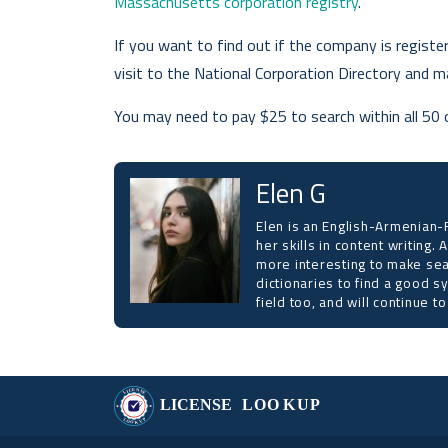
Massachusetts corporation registry
.
If you want to find out if the company is registe
visit to the National Corporation Directory and m
You may need to pay $25 to search within all 50 
Elen G
Elen is an English-Armenian-R
her skills in content writing.
more interesting to make sea
dictionaries to find a good s
field too, and will continue 