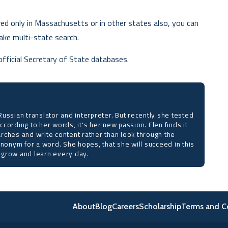
red only in Massachusetts or in other states also, you can
ake multi-state search.
official Secretary of State databases.
ussian translator and interpreter. But recently she tested
 According to her words, it's her new passion. Elen finds it
rches and write content rather than look through the
ynonym for a word. She hopes, that she will succeed in this
to grow and learn every day.
About
Blog
Careers
Scholarship
Terms and C