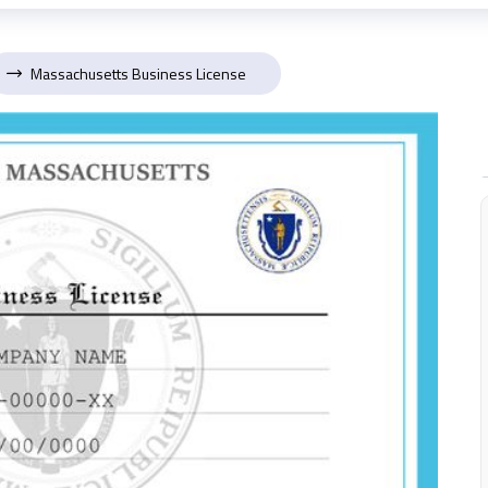
Massachusetts Business License