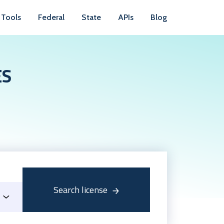
Tools
Federal
State
APIs
Blog
ES
Search license