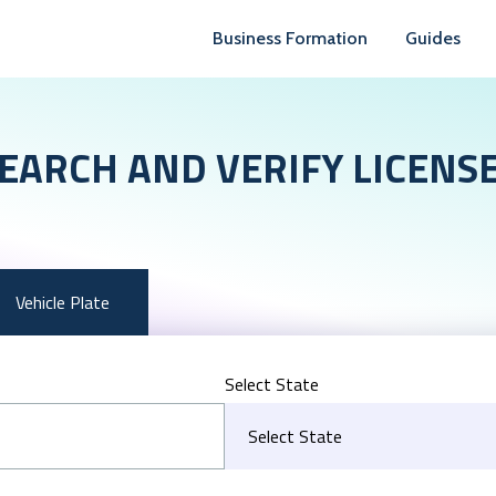
Business Formation
Guides
EARCH AND VERIFY LICENS
Vehicle Plate
Select State