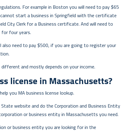
egulations. For example in Boston you will need to pay $65
annot start a business in Springfield with the certificate
ld City Clerk for a Business certificate. And will need to
d for four years.
ll also need to pay $500, if you are going to register your
tion.
e different and mostly depends on your income.
ss license in Massachusetts?
help you MA business license lookup.
f State website and do the Corporation and Business Entity
corporation or business entity in Massachusetts you need.
ion or business entity you are looking for in the