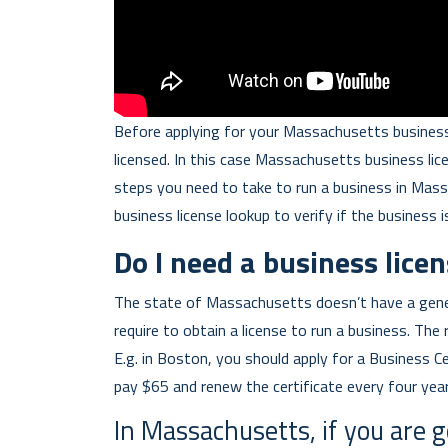
Before applying for your Massachusetts business
licensed. In this case Massachusetts business lic
steps you need to take to run a business in Mas
business license lookup to verify if the business i
Do I need a business lice
The state of Massachusetts doesn’t have a gene
require to obtain a license to run a business. The 
E.g. in Boston, you should apply for a Business Ce
pay $65 and renew the certificate every four year
In Massachusetts, if you are g