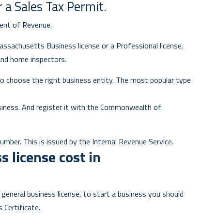
r a Sales Tax Permit.
ent of Revenue.
Massachusetts Business license or a Professional license.
and home inspectors.
o choose the right business entity. The most popular type
siness. And register it with the Commonwealth of
umber. This is issued by the Internal Revenue Service.
 license cost in
general business license, to start a business you should
s Certificate.