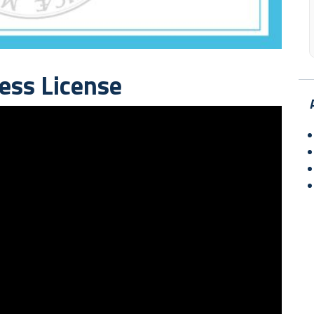
ess License