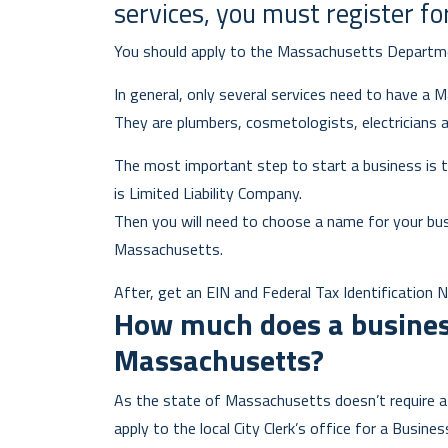
services, you must register fo
You should apply to the Massachusetts Departm
In general, only several services need to have a 
They are plumbers, cosmetologists, electricians 
The most important step to start a business is t
is Limited Liability Company.
Then you will need to choose a name for your bu
Massachusetts.
After, get an EIN and Federal Tax Identification N
How much does a business
Massachusetts?
As the state of Massachusetts doesn’t require a 
apply to the local City Clerk’s office for a Busines