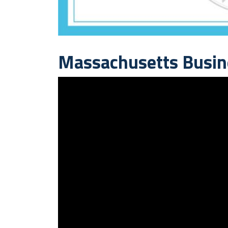
Massachusetts Busin