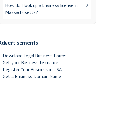
How do I look up a business license in
Massachusetts?
Advertisements
Download Legal Business Forms
Get your Business Insurance
Register Your Business in USA
Get a Business Domain Name