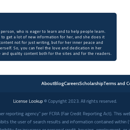
 person, who is eager to learn and to help people learn.
 to get a lot of new information for her, and she does it
content not for just writing, but for her inner peace and
erself. So, you can feel the love and dedication in her
 and quality content both for the sites and for the readers.
About
Blog
Careers
Scholarship
Terms and C
License Lookup
© Copyright
2023
. All rights reserved.
r reporting agency" per FCRA (Fair Credit Reporting Act). This we
its the user of search results and information contained within (1
gibility for insurance or personal credit, housing, employment, or 