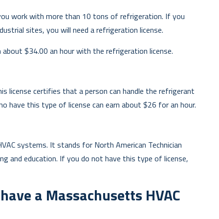
ou work with more than 10 tons of refrigeration. If you
ustrial sites, you will need a refrigeration license.
about $34.00 an hour with the refrigeration license.
s license certifies that a person can handle the refrigerant
 have this type of license can earn about $26 for an hour.
HVAC systems. It stands for North American Technician
ning and education. If you do not have this type of license,
o have a Massachusetts HVAC