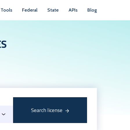
Tools
Federal
State
APIs
Blog
ES
Search license