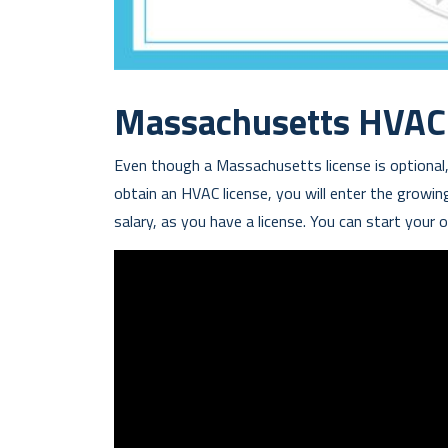
Massachusetts HVAC 
Even though a Massachusetts license is optional,
obtain an HVAC license, you will enter the growing 
salary, as you have a license. You can start your