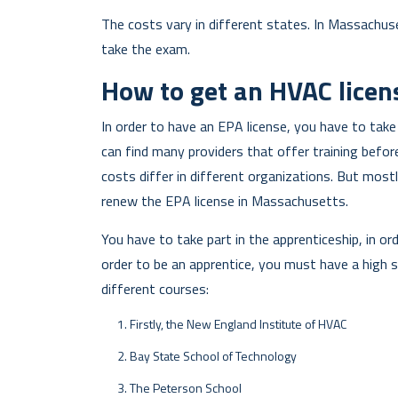
The costs vary in different states. In Massachuse
take the exam.
How to get an HVAC licen
In order to have an EPA license, you have to take
can find many providers that offer training befo
costs differ in different organizations. But mos
renew the EPA license in Massachusetts.
You have to take part in the apprenticeship, in ord
order to be an apprentice, you must have a high 
different courses:
Firstly, the New England Institute of HVAC
Bay State School of Technology
The Peterson School