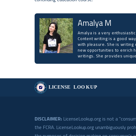
Amalya M
Amalya is a very enthusiastic
Content writing is a good way
with pleasure. She is writing 
new opportunities to enrich h
writings. She provides unique
DISCLAIMER:
LicenseLookup.org is not a "consume
the FCRA. LicenseLookup.org unambiguously prohib
the purposes of decision making on consumer’s eli