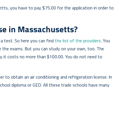
tts, you have to pay $75.00 for the application in order to
se in Massachusetts?
 a test. So here you can find
the list of the providers
. You
re the exams. But you can study on your own, too. The
tly it costs no more than $100.00. You do not need to
er to obtain an air conditioning and refrigeration license. In
school diploma or GED. All these trade schools have many