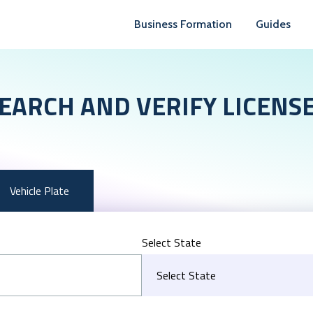
Business Formation
Guides
EARCH AND VERIFY LICENS
Vehicle Plate
Select State