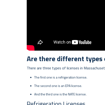
Are there different types
There are three types of licenses in Massachuset
The first one is a refrigeration license.
The second one is an EPA license.
And the third one is the NATE license.
Refrigeration Licenses