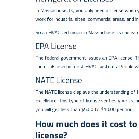
In Massachusetts, you only need a license when y
work for industrial sites, commercial areas, and ind
So an HVAC technician in Massachusetts can earn 
EPA License
The federal government issues an EPA license. Thi
chemicals used in most HVAC systems. People who
NATE License
The NATE license displays the understanding of 
Excellence. This type of license verifies your trai
you will get less than $5.00 to $10.00 per hour.
How much does it cost t
license?