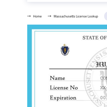
Home
Massachusetts License Lookup