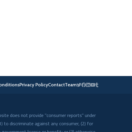
onditions
Privacy Policy
Contact
Team
bsite does not provide "consumer reports" under
) to discriminate against any consumer, (2) for
a government license or benefit; or (3) otherwise