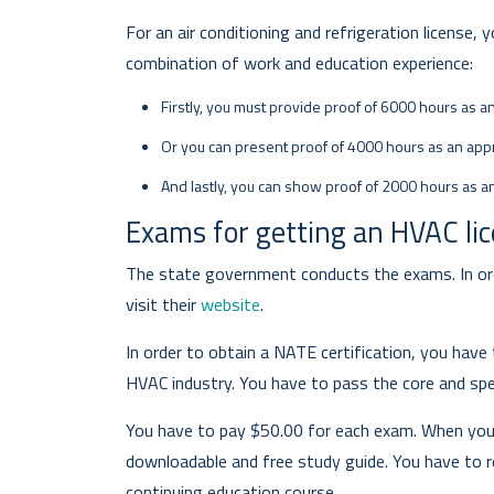
For an air conditioning and refrigeration license,
combination of work and education experience:
Firstly, you must provide proof of 6000 hours as a
Or you can present proof of 4000 hours as an appr
And lastly, you can show proof of 2000 hours as a
Exams for getting an HVAC li
The state government conducts the exams. In ord
visit their
website
.
In order to obtain a NATE certification, you have
HVAC industry. You have to pass the core and spe
You have to pay $50.00 for each exam. When you a
downloadable and free study guide. You have to 
continuing education course.