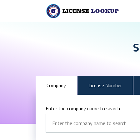
S
Company
License Number
Enter the company name to search