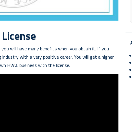
License
 you will have many benefits when you obtain it. If you
industry with a very positive career. You will get a higher
 own HVAC business with the license.