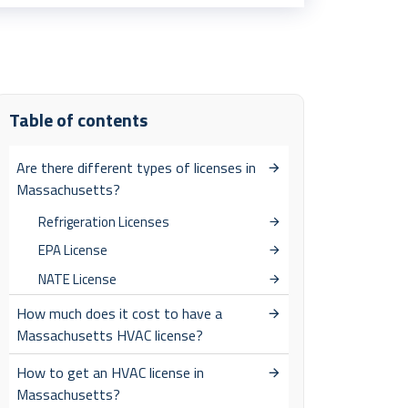
Table of contents
Are there different types of licenses in
Massachusetts?
Refrigeration Licenses
EPA License
NATE License
How much does it cost to have a
Massachusetts HVAC license?
How to get an HVAC license in
Massachusetts?