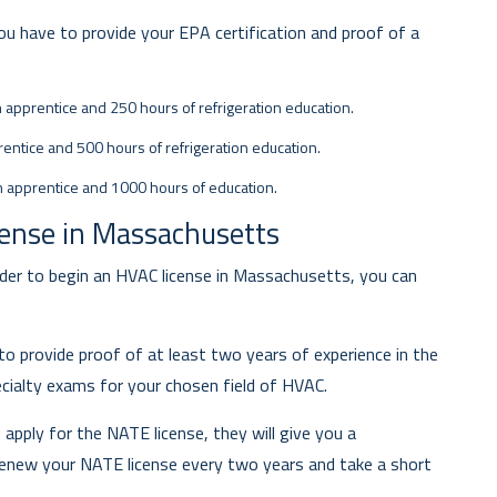
 you have to provide your EPA certification and proof of a
n apprentice and 250 hours of refrigeration education.
entice and 500 hours of refrigeration education.
n apprentice and 1000 hours of education.
cense in Massachusetts
er to begin an HVAC license in Massachusetts, you can
 to provide proof of at least two years of experience in the
cialty exams for your chosen field of HVAC.
pply for the NATE license, they will give you a
renew your NATE license every two years and take a short