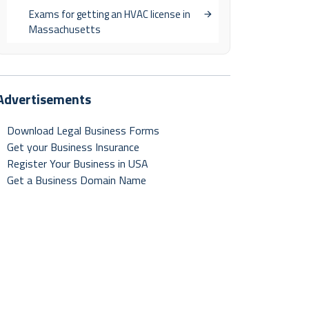
Exams for getting an HVAC license in
Massachusetts
Advertisements
Download Legal Business Forms
Get your Business Insurance
Register Your Business in USA
Get a Business Domain Name