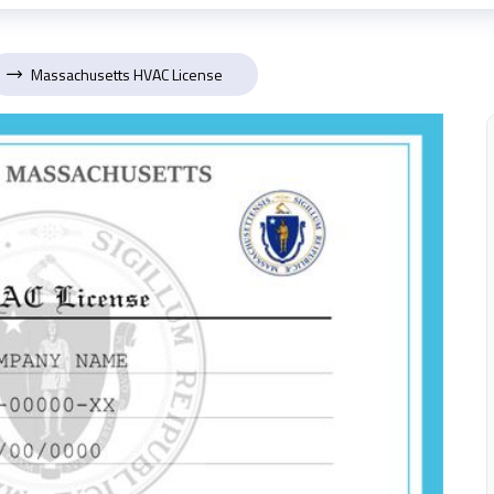
Massachusetts HVAC License