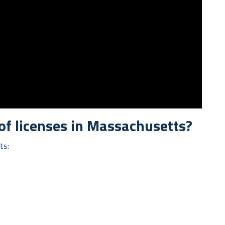
 of licenses in Massachusetts?
ts: